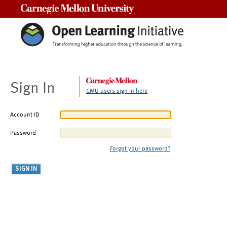
Carnegie Mellon University
Sign In
CMU users sign in here
Account ID
Password
Forgot your password?