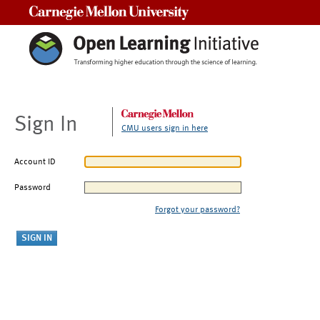
Carnegie Mellon University
Sign In
CMU users sign in here
Account ID
Password
Forgot your password?