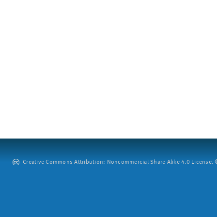
Creative Commons Attribution: Noncommercial-Share Alike 4.0 License. ©