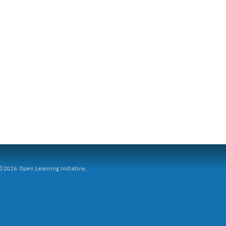
2026 Open Learning Initiative.