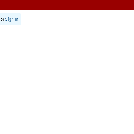
or
Sign In