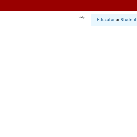
Help
Educator
or
Student