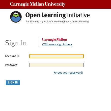
Carnegie Mellon University
Sign In
CMU users sign in here
Account ID
Password
Forgot your password?