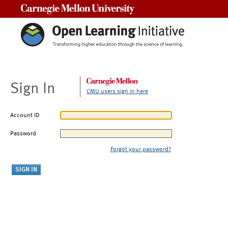
Carnegie Mellon University
Sign In
CMU users sign in here
Account ID
Password
Forgot your password?