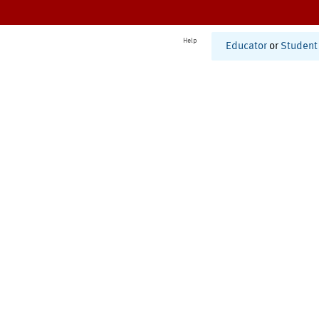
Help
Educator
or
Student