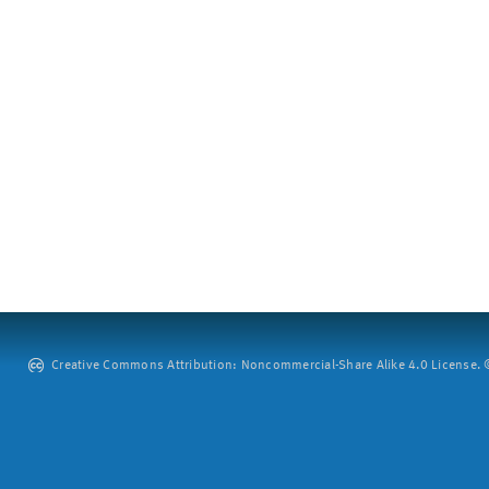
Creative Commons Attribution: Noncommercial-Share Alike 4.0 License. ©