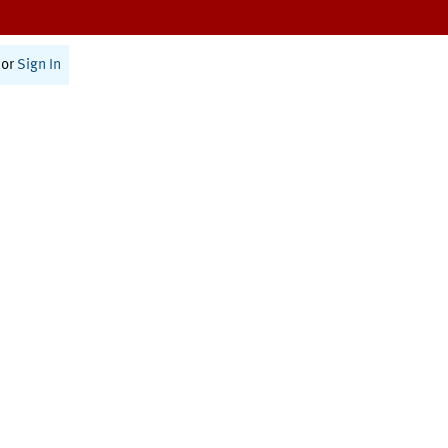
or
Sign In