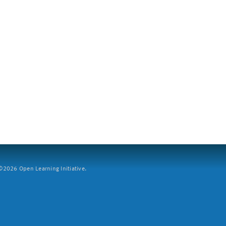
2026 Open Learning Initiative.