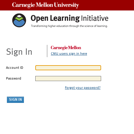
Carnegie Mellon University
Sign In
CMU users sign in here
Account ID
Password
Forgot your password?