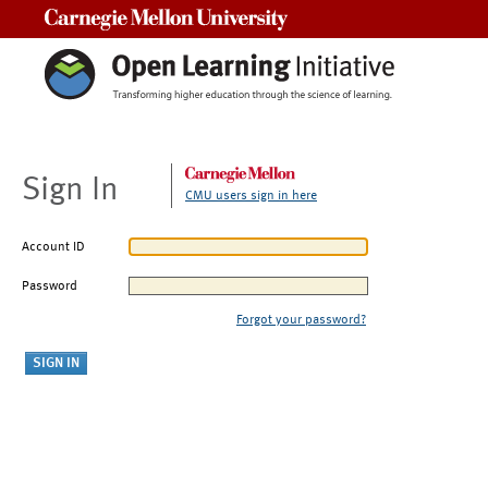
Carnegie Mellon University
Sign In
CMU users sign in here
Account ID
Password
Forgot your password?