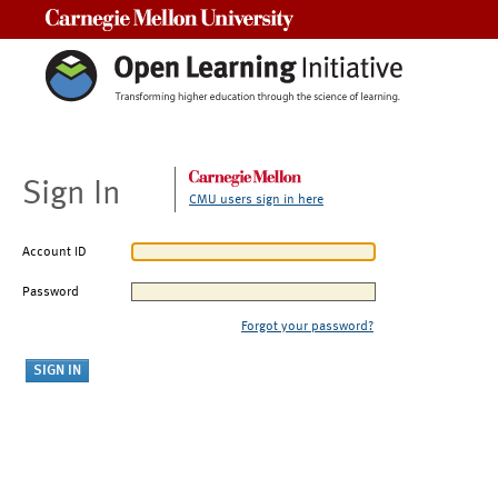
Carnegie Mellon University
Sign In
CMU users sign in here
Account ID
Password
Forgot your password?