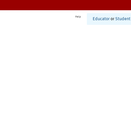
Help
Educator
or
Student