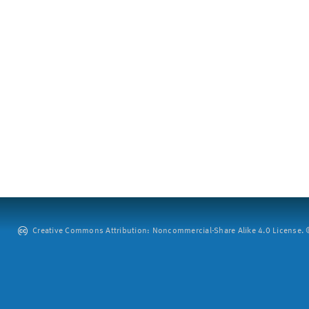
Creative Commons Attribution: Noncommercial-Share Alike 4.0 License. ©