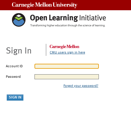
Carnegie Mellon University
Sign In
CMU users sign in here
Account ID
Password
Forgot your password?