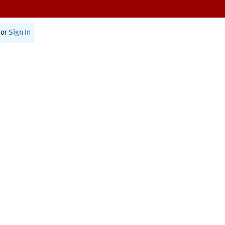
or
Sign In