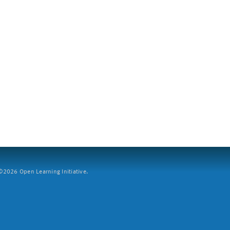
2026 Open Learning Initiative.