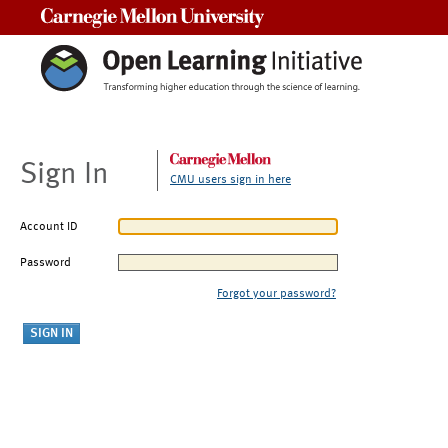
Carnegie Mellon University
Sign In
CMU users sign in here
Account ID
Password
Forgot your password?