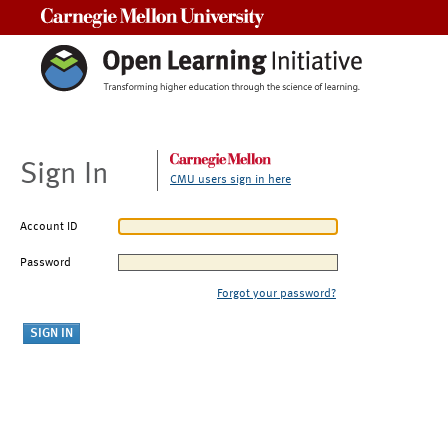
Carnegie Mellon University
Sign In
CMU users sign in here
Account ID
Password
Forgot your password?