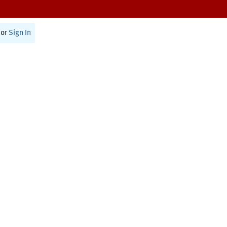
or
Sign In