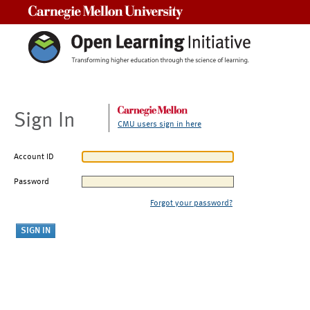
Carnegie Mellon University
Sign In
CMU users sign in here
Account ID
Password
Forgot your password?