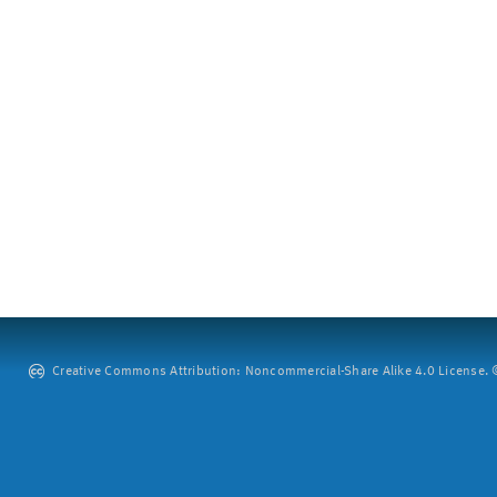
Creative Commons Attribution: Noncommercial-Share Alike 4.0 License. ©