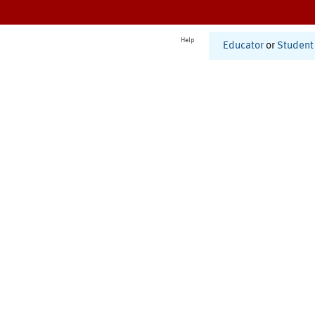
Help
Educator
or
Student