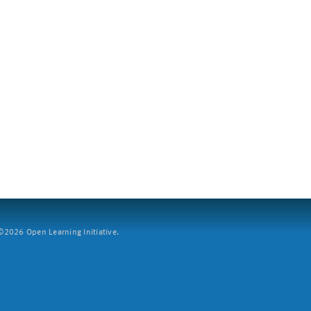
2026 Open Learning Initiative.