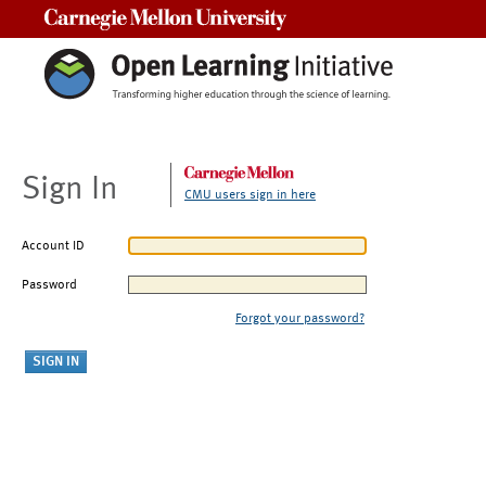
Carnegie Mellon University
Sign In
CMU users sign in here
Account ID
Password
Forgot your password?