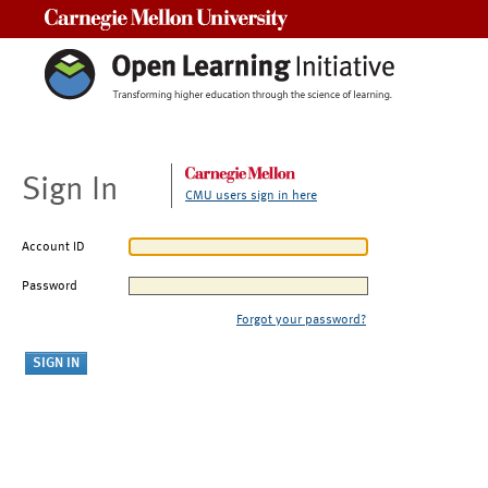
Carnegie Mellon University
Sign In
CMU users sign in here
Account ID
Password
Forgot your password?