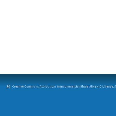
Creative Commons Attribution: Noncommercial-Share Alike 4.0 License. ©