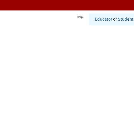
Help
Educator
or
Student