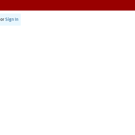
or
Sign In