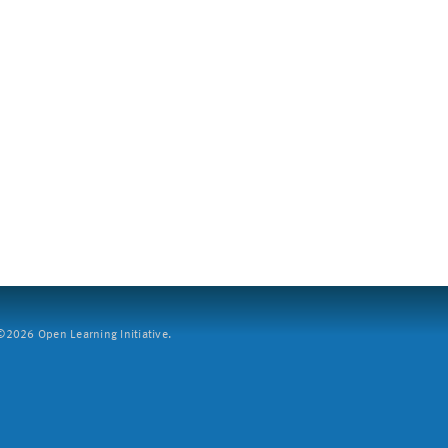
2026 Open Learning Initiative.