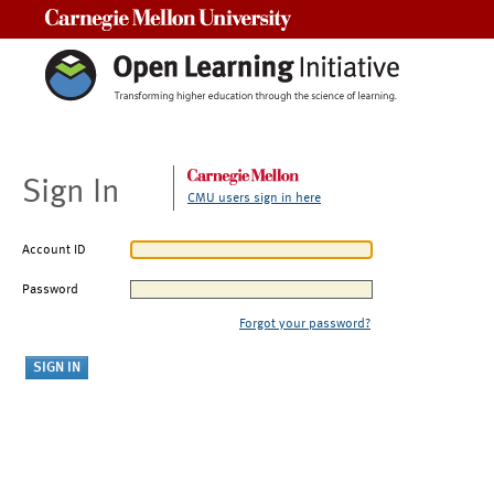
Carnegie Mellon University
Sign In
CMU users sign in here
Account ID
Password
Forgot your password?