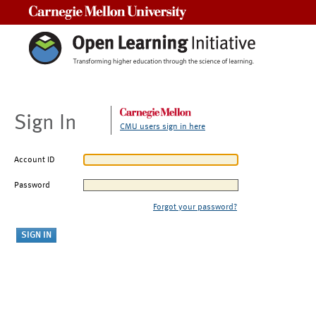
Carnegie Mellon University
Sign In
CMU users sign in here
Account ID
Password
Forgot your password?