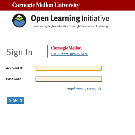
Carnegie Mellon University
Sign In
CMU users sign in here
Account ID
Password
Forgot your password?