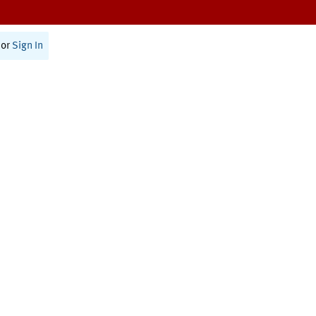
or
Sign In