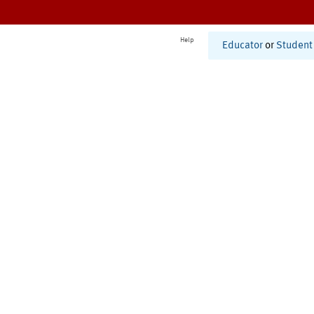
Help
Educator
or
Student