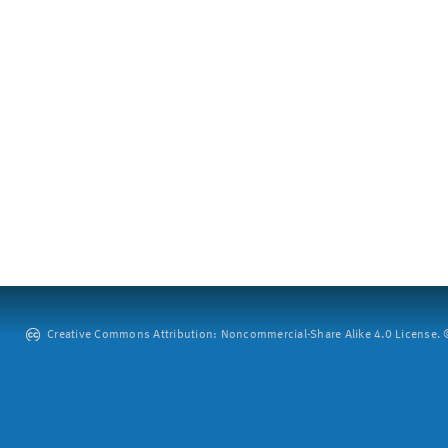
Creative Commons Attribution: Noncommercial-Share Alike 4.0 License. ©