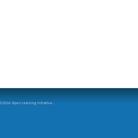
2026 Open Learning Initiative.