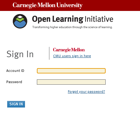
Carnegie Mellon University
Sign In
CMU users sign in here
Account ID
Password
Forgot your password?