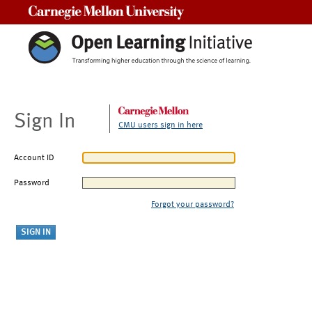
Carnegie Mellon University
Sign In
CMU users sign in here
Account ID
Password
Forgot your password?