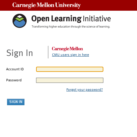
Carnegie Mellon University
Sign In
CMU users sign in here
Account ID
Password
Forgot your password?