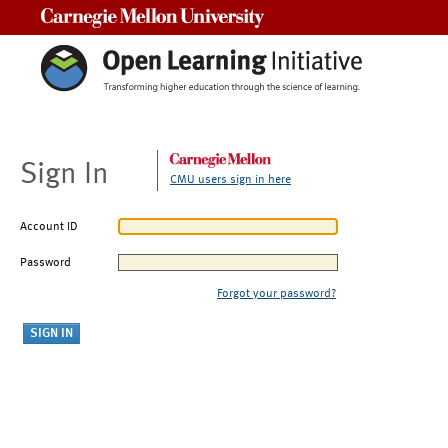
Carnegie Mellon University
Sign In
CMU users sign in here
Account ID
Password
Forgot your password?