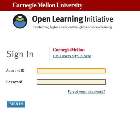
Carnegie Mellon University
Sign In
CMU users sign in here
Account ID
Password
Forgot your password?