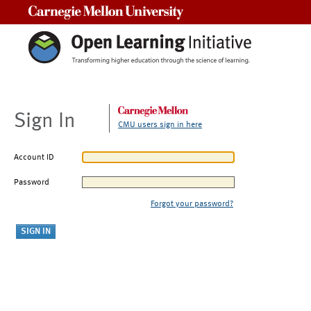
Carnegie Mellon University
Sign In
CMU users sign in here
Account ID
Password
Forgot your password?