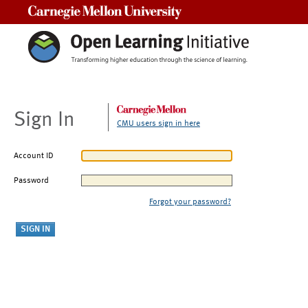
Carnegie Mellon University
Sign In
CMU users sign in here
Account ID
Password
Forgot your password?