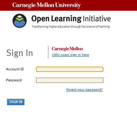
Carnegie Mellon University
Sign In
CMU users sign in here
Account ID
Password
Forgot your password?