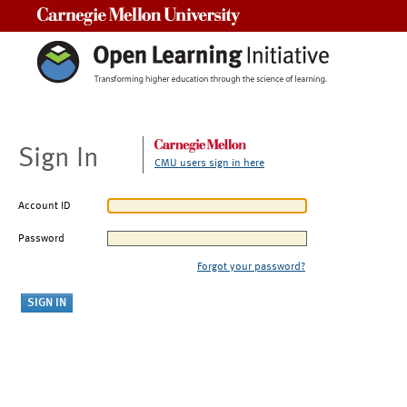
Carnegie Mellon University
Sign In
CMU users sign in here
Account ID
Password
Forgot your password?