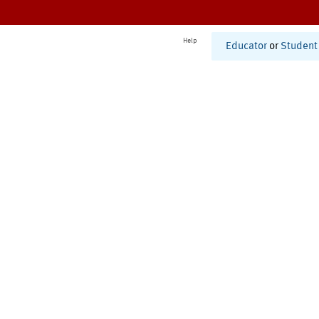
Help
Educator
or
Student