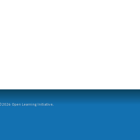
2026 Open Learning Initiative.