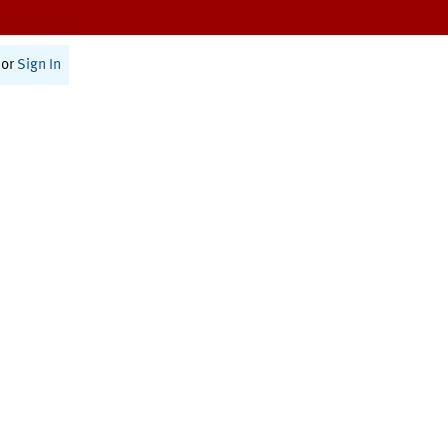
or
Sign In