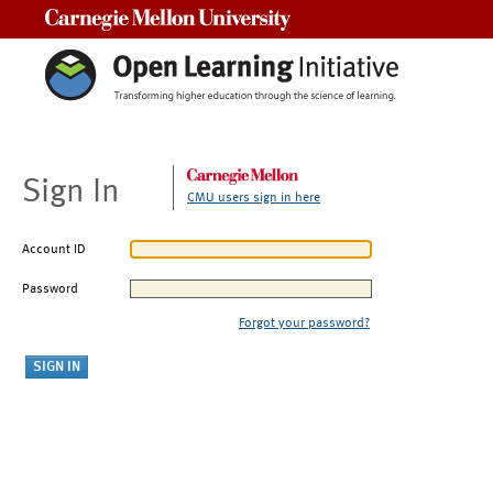
Carnegie Mellon University
Sign In
CMU users sign in here
Account ID
Password
Forgot your password?