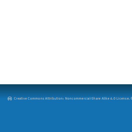
Creative Commons Attribution: Noncommercial-Share Alike 4.0 License. ©