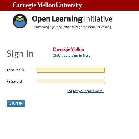
Carnegie Mellon University
Sign In
CMU users sign in here
Account ID
Password
Forgot your password?