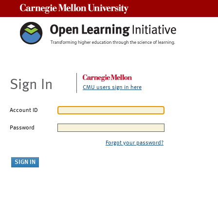
Carnegie Mellon University
Sign In
CMU users sign in here
Account ID
Password
Forgot your password?