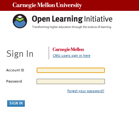
Carnegie Mellon University
Sign In
CMU users sign in here
Account ID
Password
Forgot your password?