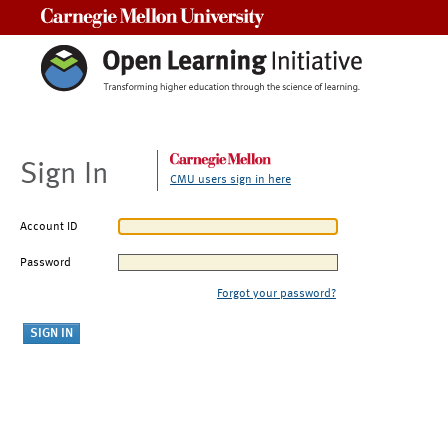
Carnegie Mellon University
Sign In
CMU users sign in here
Account ID
Password
Forgot your password?