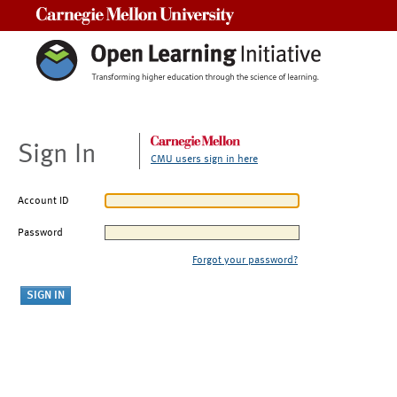
Carnegie Mellon University
Sign In
CMU users sign in here
Account ID
Password
Forgot your password?