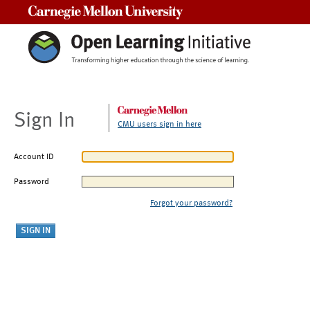
Carnegie Mellon University
Sign In
CMU users sign in here
Account ID
Password
Forgot your password?