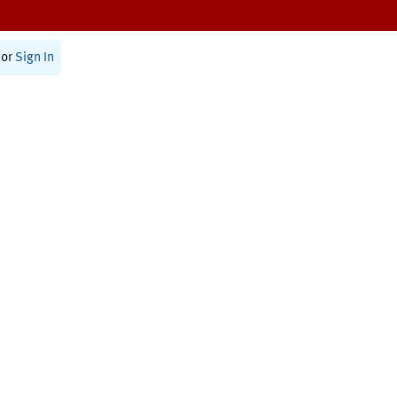
or
Sign In