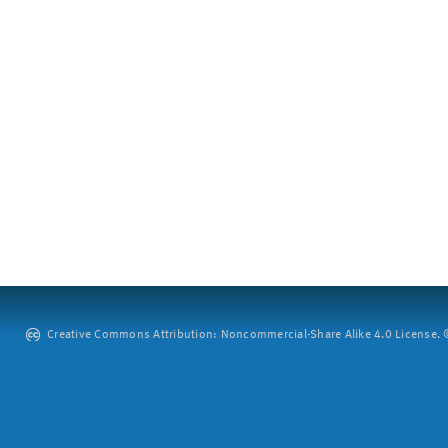
Creative Commons Attribution: Noncommercial-Share Alike 4.0 License. ©