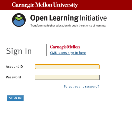
Carnegie Mellon University
Sign In
CMU users sign in here
Account ID
Password
Forgot your password?