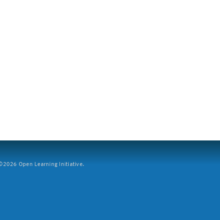
2026 Open Learning Initiative.