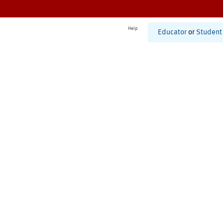
Help
Educator
or
Student