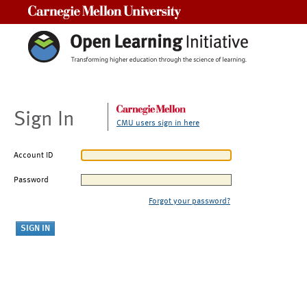
Carnegie Mellon University
Sign In
CMU users sign in here
Account ID
Password
Forgot your password?