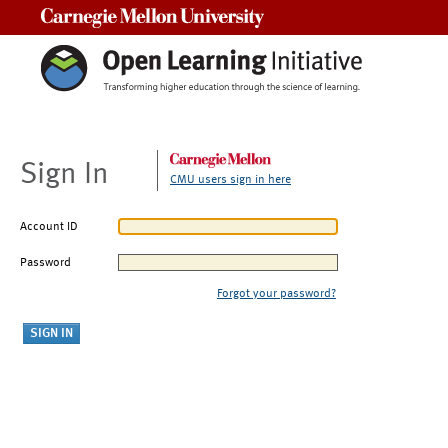
Carnegie Mellon University
Sign In
CMU users sign in here
Account ID
Password
Forgot your password?