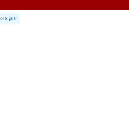
or
Sign In