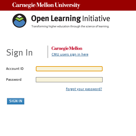
Carnegie Mellon University
Sign In
CMU users sign in here
Account ID
Password
Forgot your password?