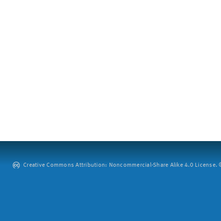
Creative Commons Attribution: Noncommercial-Share Alike 4.0 License. ©