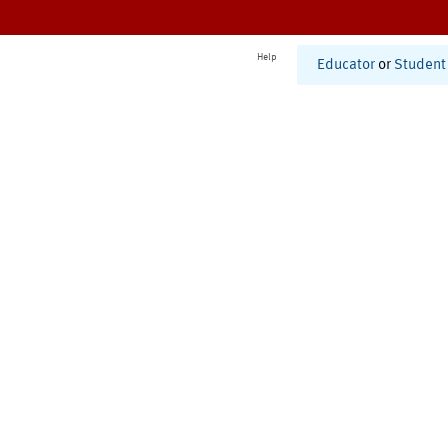
Help
Educator
or
Student