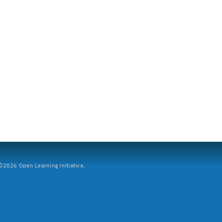
2026 Open Learning Initiative.