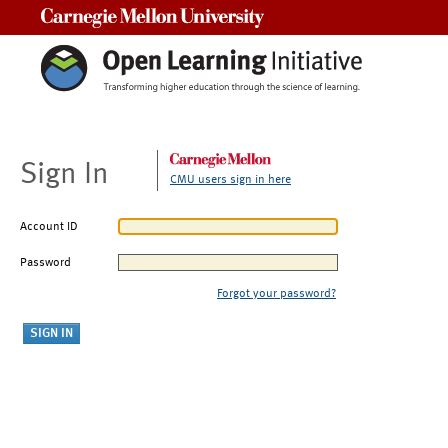
Carnegie Mellon University
Sign In
CMU users sign in here
Account ID
Password
Forgot your password?