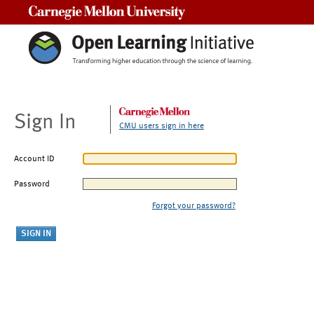
Carnegie Mellon University
Sign In
CMU users sign in here
Account ID
Password
Forgot your password?