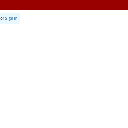
or
Sign In