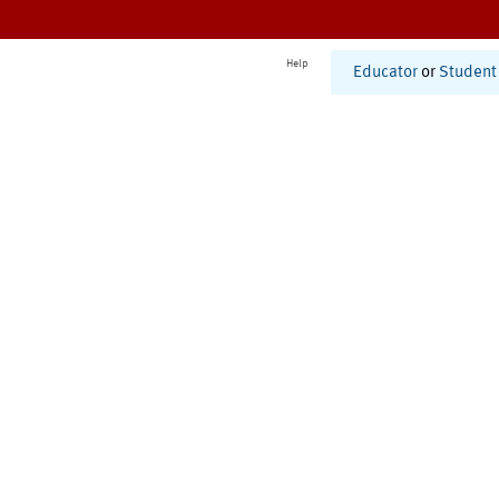
Help
Educator
or
Student