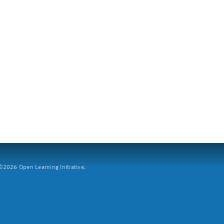
2026 Open Learning Initiative.