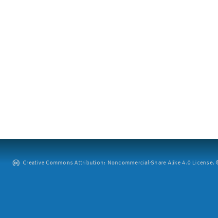
Creative Commons Attribution: Noncommercial-Share Alike 4.0 License. ©