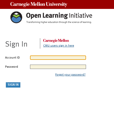
Carnegie Mellon University
Sign In
CMU users sign in here
Account ID
Password
Forgot your password?