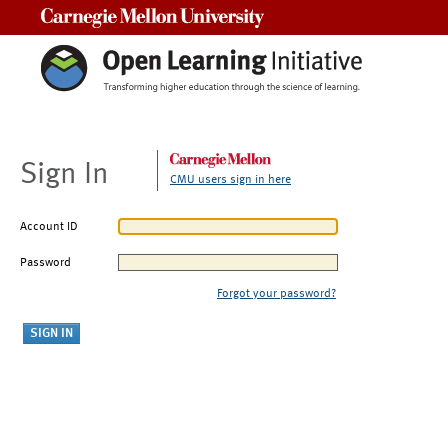
Carnegie Mellon University
Sign In
CMU users sign in here
Account ID
Password
Forgot your password?