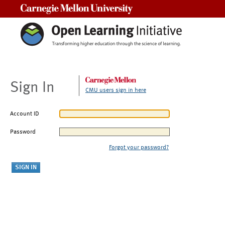
Carnegie Mellon University
Sign In
CMU users sign in here
Account ID
Password
Forgot your password?