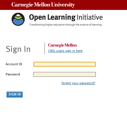
Carnegie Mellon University
Sign In
CMU users sign in here
Account ID
Password
Forgot your password?