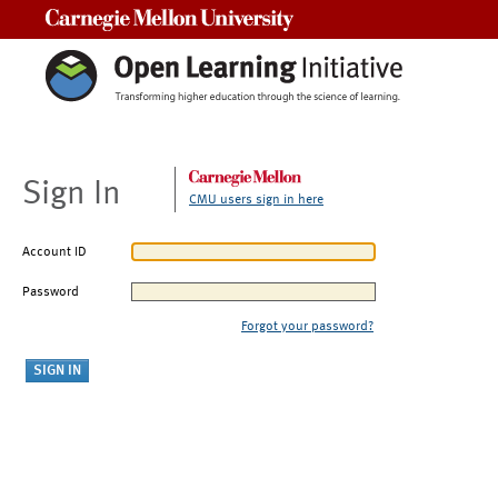
Carnegie Mellon University
Sign In
CMU users sign in here
Account ID
Password
Forgot your password?