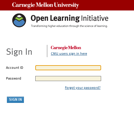
Carnegie Mellon University
Sign In
CMU users sign in here
Account ID
Password
Forgot your password?