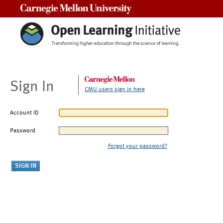
Carnegie Mellon University
Sign In
CMU users sign in here
Account ID
Password
Forgot your password?