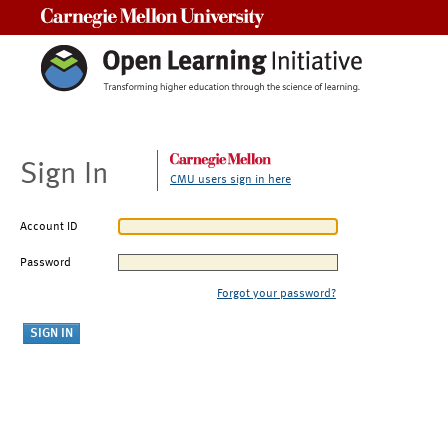
Carnegie Mellon University
Sign In
CMU users sign in here
Account ID
Password
Forgot your password?