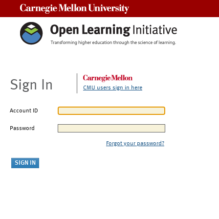
Carnegie Mellon University
Sign In
CMU users sign in here
Account ID
Password
Forgot your password?