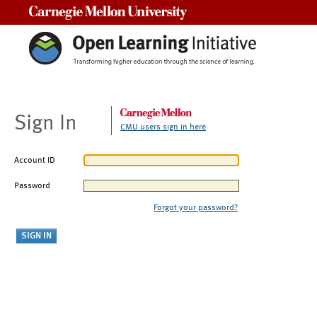
Carnegie Mellon University
Sign In
CMU users sign in here
Account ID
Password
Forgot your password?