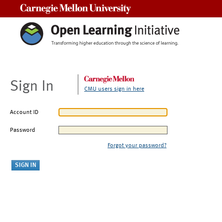
Carnegie Mellon University
Sign In
CMU users sign in here
Account ID
Password
Forgot your password?