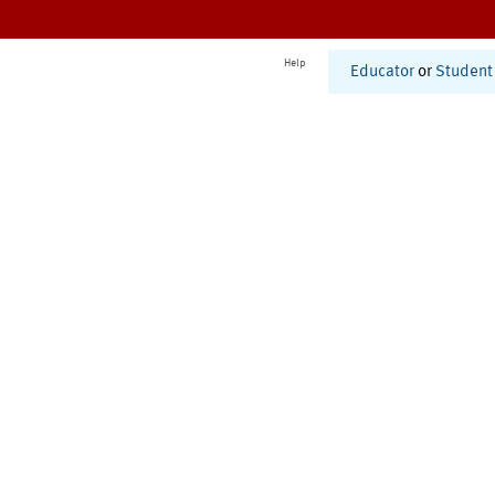
Help
Educator
or
Student