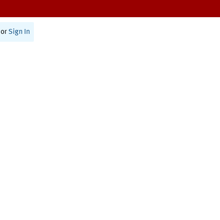
or
Sign In