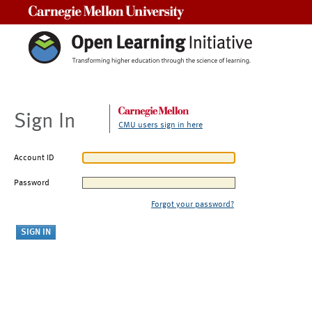
Carnegie Mellon University
Sign In
CMU users sign in here
Account ID
Password
Forgot your password?