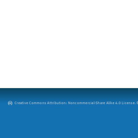
Creative Commons Attribution: Noncommercial-Share Alike 4.0 License. ©