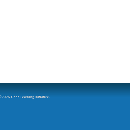
2026 Open Learning Initiative.